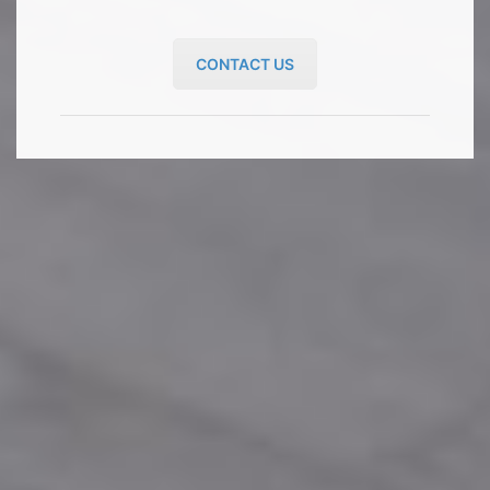
CONTACT US