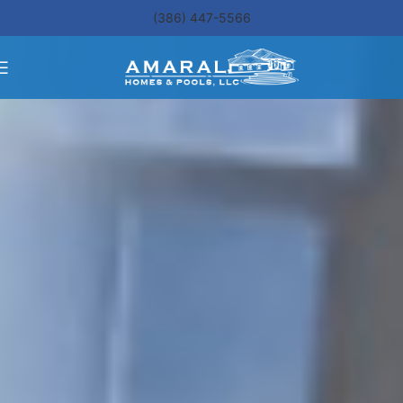
(386) 447-5566