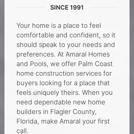
SINCE 1991
Your home is a place to feel
comfortable and confident, so it
should speak to your needs and
preferences. At Amaral Homes
and Pools, we offer Palm Coast
home construction services for
buyers looking for a place that
feels uniquely theirs. When you
need dependable new home
builders in Flagler County,
Florida, make Amaral your first
call.