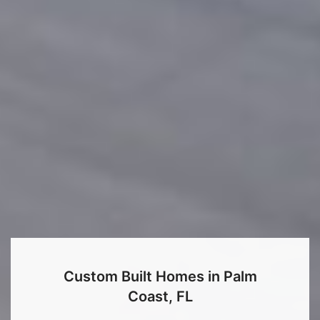
Custom Built Homes in Palm
Coast, FL